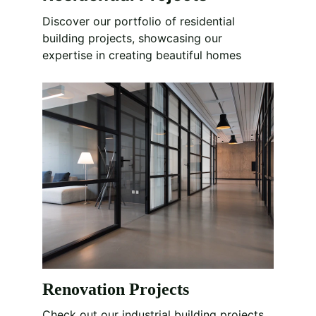
Discover our portfolio of residential 
building projects, showcasing our 
expertise in creating beautiful homes
Renovation Projects
Check out our industrial building projects, 