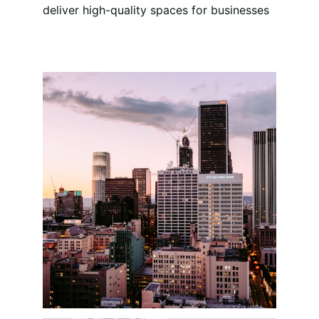
deliver high-quality spaces for businesses