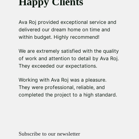
Happy Clients
Ava Roj provided exceptional service and 
delivered our dream home on time and 
within budget. Highly recommend!
We are extremely satisfied with the quality 
of work and attention to detail by Ava Roj. 
They exceeded our expectations.
Working with Ava Roj was a pleasure. 
They were professional, reliable, and 
completed the project to a high standard.
Subscribe to our newsletter