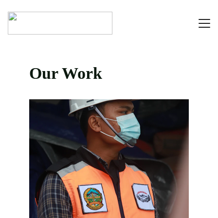
Home
Our Work
About
Contact
Portfolio