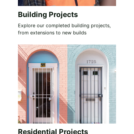
Building Projects
Explore our completed building projects, 
from extensions to new builds
Residential Projects