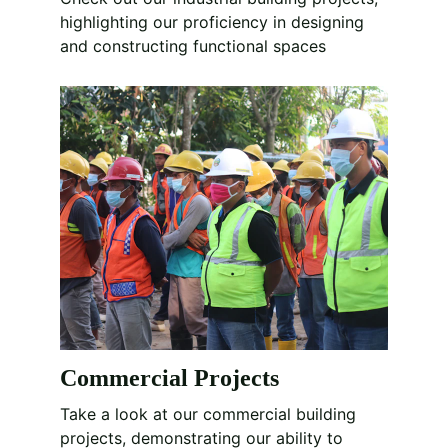
highlighting our proficiency in designing 
and constructing functional spaces
Commercial Projects
Take a look at our commercial building 
projects, demonstrating our ability to 